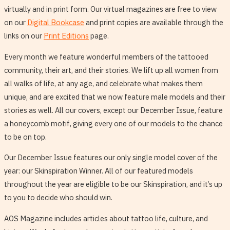
virtually and in print form. Our virtual magazines are free to view
on our
Digital Bookcase
and print copies are available through the
links on our
Print Editions
page.
Every month we feature wonderful members of the tattooed
community, their art, and their stories. We lift up all women from
all walks of life, at any age, and celebrate what makes them
unique, and are excited that we now feature male models and their
stories as well. All our covers, except our December Issue, feature
a honeycomb motif, giving every one of our models to the chance
to be on top.
Our December Issue features our only single model cover of the
year: our Skinspiration Winner. All of our featured models
throughout the year are eligible to be our Skinspiration, and it’s up
to you to decide who should win.
AOS Magazine includes articles about tattoo life, culture, and