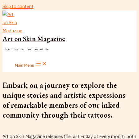
Skip to content
Art on Skin Magazine
Ink, Empowerment, and Tattooed Life
Main Menu
Embark on a journey to explore the
unique stories and artistic expressions
of remarkable members of our inked
community through their tattoos.
Art on Skin Magazine releases the last Friday of every month, both