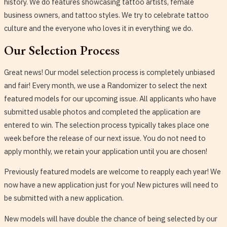
history. We do features showcasing tattoo artists, female
business owners, and tattoo styles. We try to celebrate tattoo
culture and the everyone who loves it in everything we do.
Our Selection Process
Great news! Our model selection process is completely unbiased
and fair! Every month, we use a Randomizer to select the next
featured models for our upcoming issue. All applicants who have
submitted usable photos and completed the application are
entered to win. The selection process typically takes place one
week before the release of our next issue. You do not need to
apply monthly, we retain your application until you are chosen!
Previously featured models are welcome to reapply each year! We
now have a new application just for you! New pictures will need to
be submitted with a new application.
New models will have double the chance of being selected by our